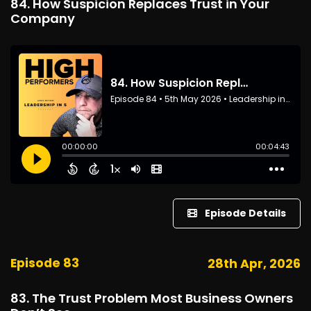
84. How Suspicion Replaces Trust in Your
Company
Episode Details
Episode 83
28th Apr, 2026
83. The Trust Problem Most Business Owners