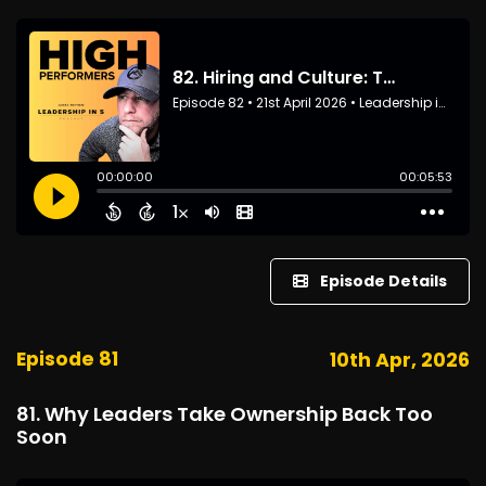
Episode Details
Episode 81
10th Apr, 2026
81. Why Leaders Take Ownership Back Too
Soon