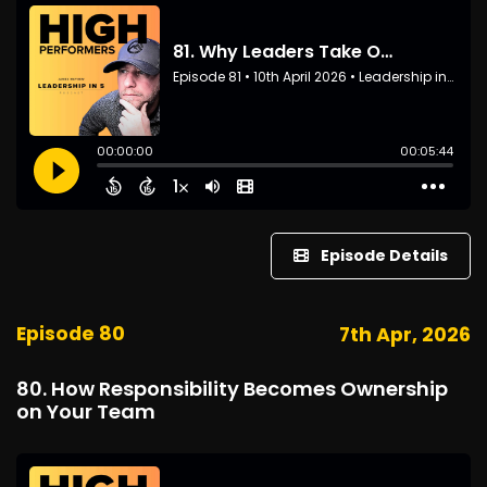
Episode Details
Episode 80
7th Apr, 2026
80. How Responsibility Becomes Ownership
on Your Team