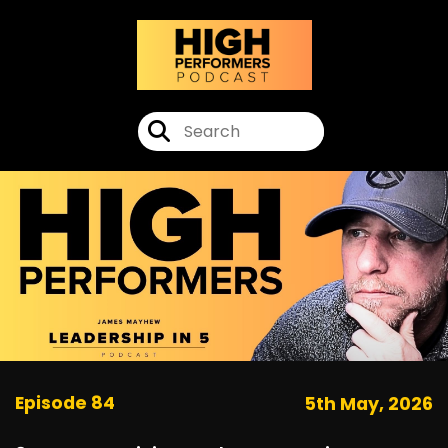
Episode 84
5th May, 2026