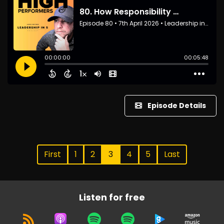
Episode Details
First
1
2
3
4
5
Last
Listen for free