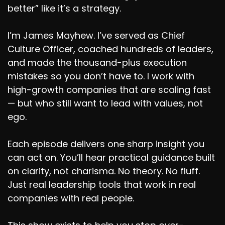
better” like it’s a strategy.
I’m James Mayhew. I’ve served as Chief
Culture Officer, coached hundreds of leaders,
and made the thousand-plus execution
mistakes so you don’t have to. I work with
high-growth companies that are scaling fast
— but who still want to lead with values, not
ego.
Each episode delivers one sharp insight you
can act on. You’ll hear practical guidance built
on clarity, not charisma. No theory. No fluff.
Just real leadership tools that work in real
companies with real people.