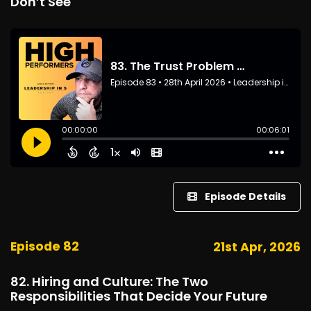
Don’t See
Episode Details
Episode 82
21st Apr, 2026
82. Hiring and Culture: The Two
Responsibilities That Decide Your Future