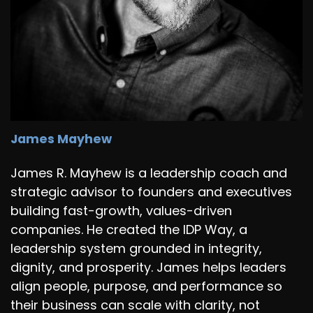
James Mayhew
James R. Mayhew is a leadership coach and
strategic advisor to founders and executives
building fast-growth, values-driven
companies. He created the IDP Way, a
leadership system grounded in integrity,
dignity, and prosperity. James helps leaders
align people, purpose, and performance so
their business can scale with clarity, not