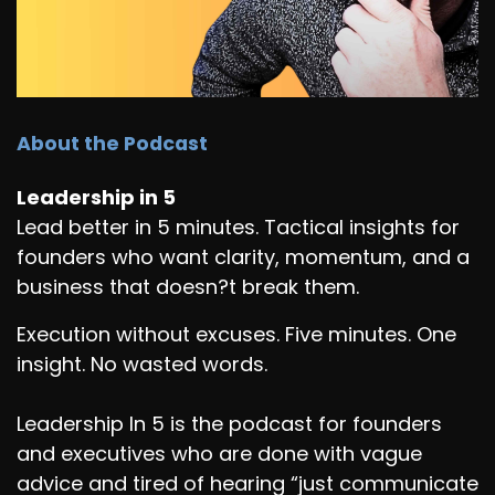
About the Podcast
Leadership in 5
Lead better in 5 minutes. Tactical insights for
founders who want clarity, momentum, and a
business that doesn?t break them.
Execution without excuses. Five minutes. One
insight. No wasted words.
Leadership In 5 is the podcast for founders
and executives who are done with vague
advice and tired of hearing “just communicate