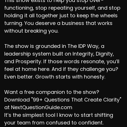
This show exists to help you stop over-
functioning, stop repeating yourself, and stop
holding it all together just to keep the wheels
turning. You deserve a business that works
without breaking you.
The show is grounded in The IDP Way, a
leadership system built on Integrity, Dignity,
and Prosperity. If those words resonate, you’ll
feel at home here. And if they challenge you?
Even better. Growth starts with honesty.
Want a free companion to the show?
Download "99+ Questions That Create Clarity"
at NextQuestionGuide.com
It’s the simplest tool I know to start shifting
your team from confused to confident.