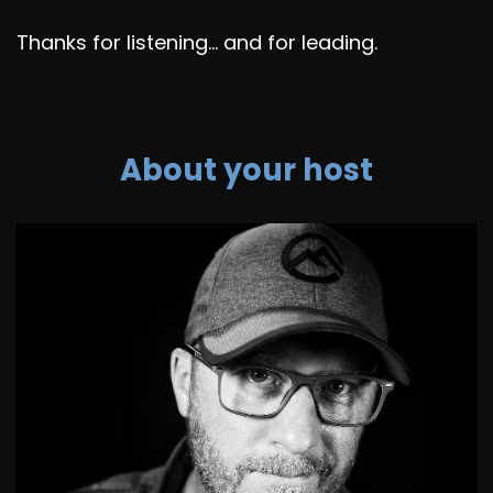
Thanks for listening... and for leading.
About your host