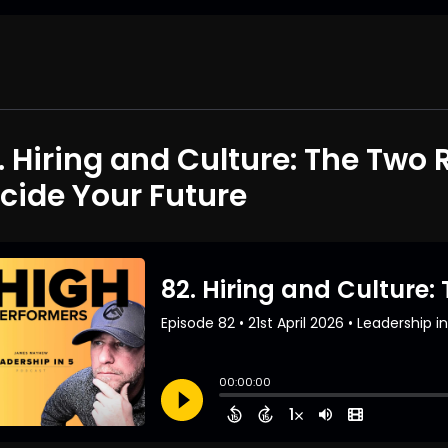
. Hiring and Culture: The Two 
cide Your Future