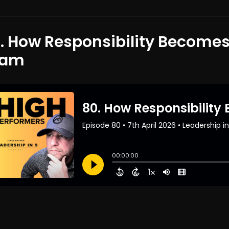
. How Responsibility Become
eam