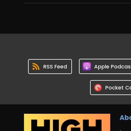
RSS Feed
Apple Podcas
Pocket C
Abo