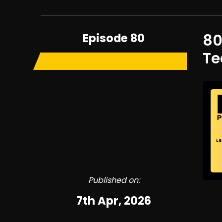
Episode 80
80
T
Published on:
7th Apr, 2026