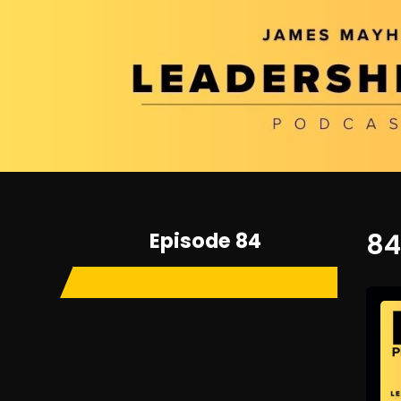
Episode 84
84