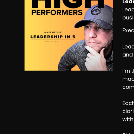
Lead
Lead
busi
Exec
Lead
and 
I’m 
made
comp
Each
clar
with