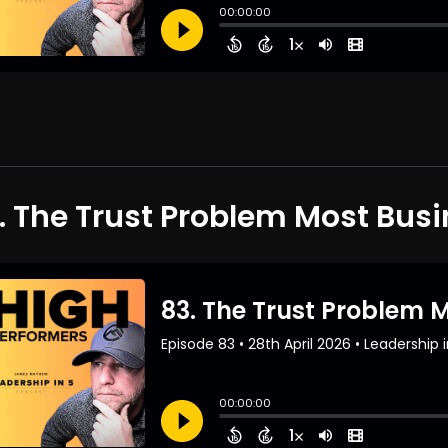
. The Trust Problem Most Bus