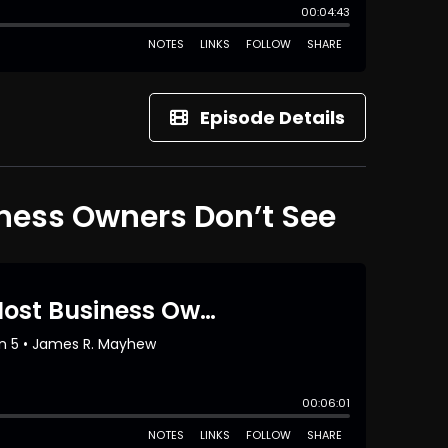
Episode Details
iness Owners Don’t See