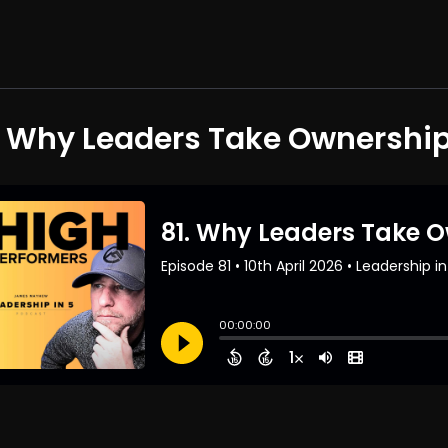
. Why Leaders Take Ownershi