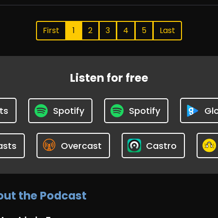
First
1
2
3
4
5
Last
Listen for free
ts
Spotify
Spotify
Glo
asts
Overcast
Castro
ut the Podcast