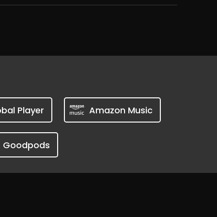
bal Player
Amazon Music
Goodpods