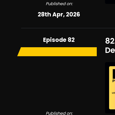
Published on:
28th Apr, 2026
Episode 82
82
De
Published on: