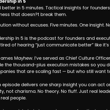
ership in 5
 better in 5 minutes. Tactical insights for found
ness that doesn?t break them.
ution without excuses. Five minutes. One insight. 
ership In 5 is the podcast for founders and exec
tired of hearing “just communicate better” like it’s
James Mayhew. I’ve served as Chief Culture Office
 the thousand-plus execution mistakes so you don
anies that are scaling fast — but who still want to
 episode delivers one sharp insight you can act on.
ity, not charisma. No theory. No fluff. Just real le
 real people.