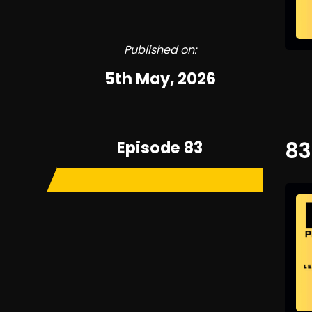
Published on:
5th May, 2026
Episode 83
83