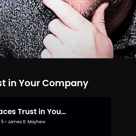
st in Your Company