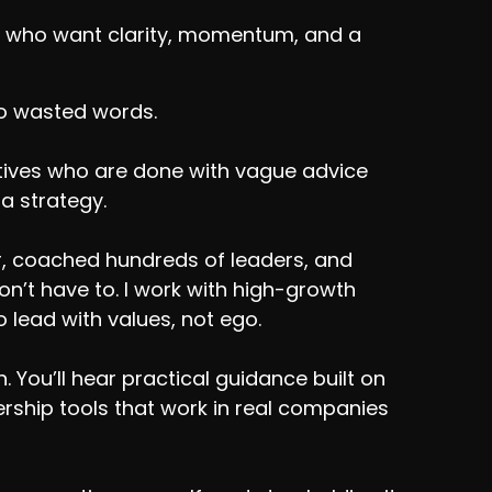
ers who want clarity, momentum, and a
No wasted words.
utives who are done with vague advice
 a strategy.
r, coached hundreds of leaders, and
’t have to. I work with high-growth
 lead with values, not ego.
 You’ll hear practical guidance built on
adership tools that work in real companies