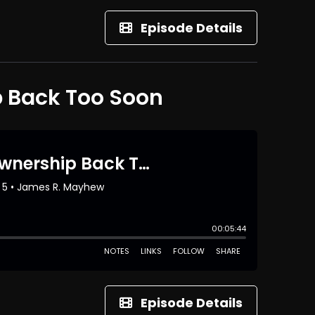
Episode Details
p Back Too Soon
Episode Details