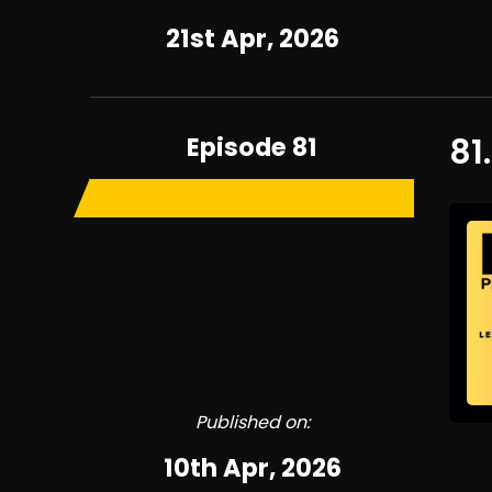
21st Apr, 2026
Episode 81
81
Published on:
10th Apr, 2026