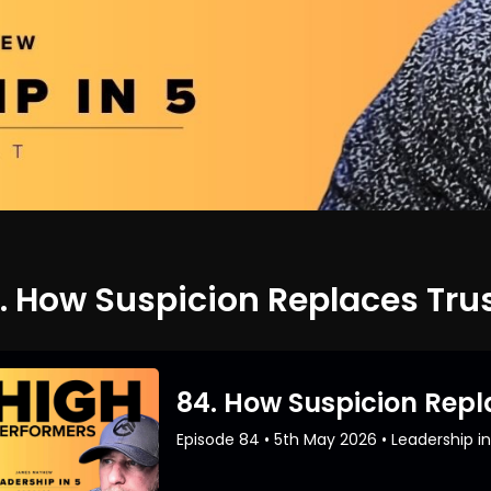
. How Suspicion Replaces Tru