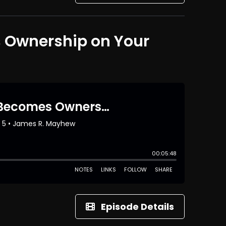
s Ownership on Your
Episode Details