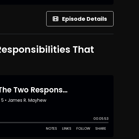
Episode Details
Responsibilities That