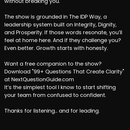
without breaking you.
The show is grounded in The IDP Way, a
leadership system built on Integrity, Dignity,
and Prosperity. If those words resonate, you’ll
feel at home here. And if they challenge you?
Even better. Growth starts with honesty.
Want a free companion to the show?
Download "99+ Questions That Create Clarity"
at NextQuestionGuide.com
It’s the simplest tool I know to start shifting
your team from confused to confident.
Thanks for listening... and for leading.