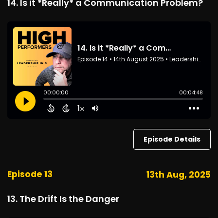
14. Is it *Really* a Communication Problem?
Episode Details
Episode 13
13th Aug, 2025
13. The Drift Is the Danger