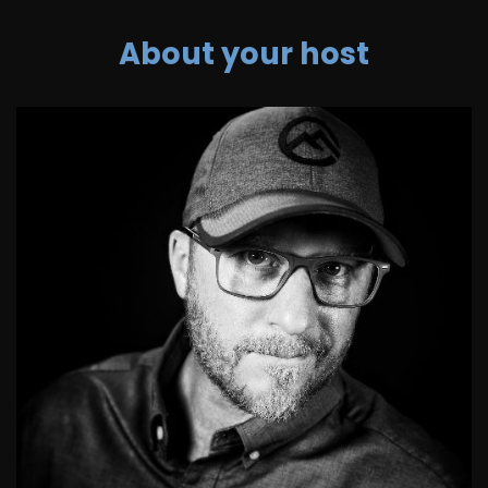
About your host