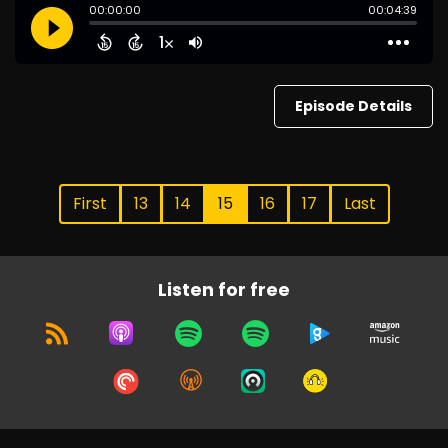
Episode Details
First
13
14
15
16
17
Last
Listen for free