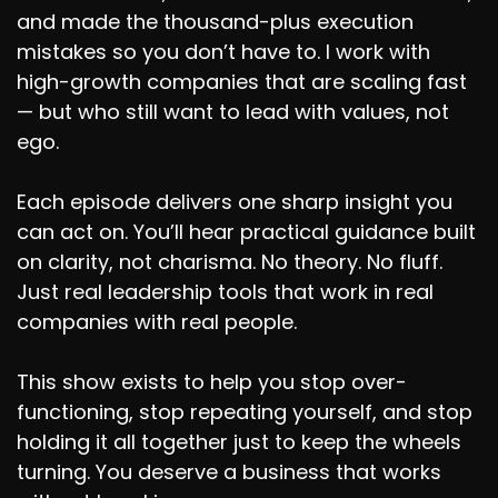
and made the thousand-plus execution
mistakes so you don’t have to. I work with
high-growth companies that are scaling fast
— but who still want to lead with values, not
ego.
Each episode delivers one sharp insight you
can act on. You’ll hear practical guidance built
on clarity, not charisma. No theory. No fluff.
Just real leadership tools that work in real
companies with real people.
This show exists to help you stop over-
functioning, stop repeating yourself, and stop
holding it all together just to keep the wheels
turning. You deserve a business that works