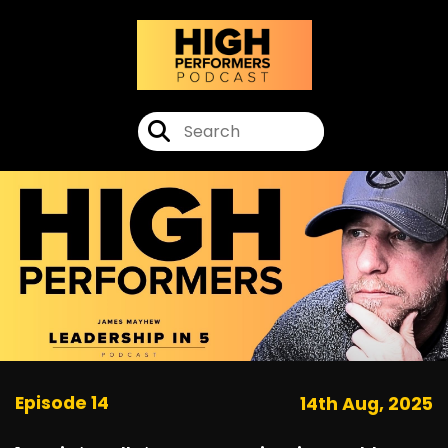
Episode 14
14th Aug, 2025