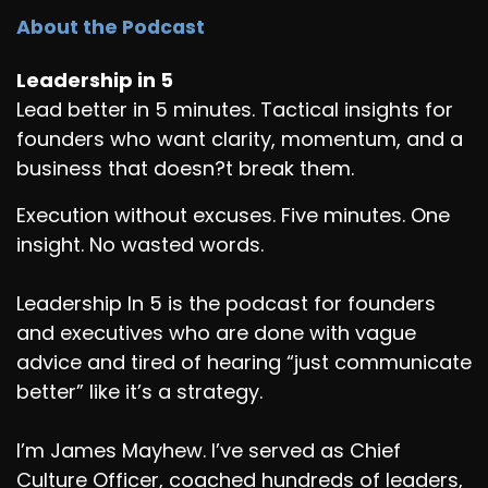
About the Podcast
Leadership in 5
Lead better in 5 minutes. Tactical insights for
founders who want clarity, momentum, and a
business that doesn?t break them.
Execution without excuses. Five minutes. One
insight. No wasted words.
Leadership In 5 is the podcast for founders
and executives who are done with vague
advice and tired of hearing “just communicate
better” like it’s a strategy.
I’m James Mayhew. I’ve served as Chief
Culture Officer, coached hundreds of leaders,