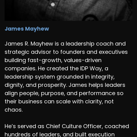
James Mayhew
James R. Mayhew is a leadership coach and
strategic advisor to founders and executives
building fast-growth, values-driven
companies. He created the IDP Way, a
leadership system grounded in integrity,
dignity, and prosperity. James helps leaders
align people, purpose, and performance so
their business can scale with clarity, not
chaos.
He’s served as Chief Culture Officer, coached
hundreds of leaders, and built execution