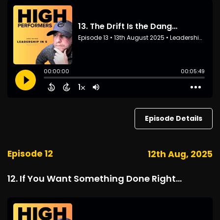
Episode Details
Episode 12
12th Aug, 2025
12. If You Want Something Done Right...