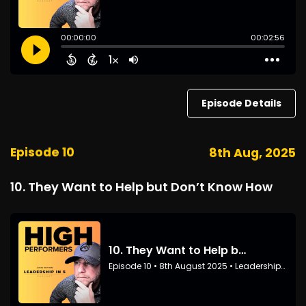
Episode Details
Episode 10
8th Aug, 2025
10. They Want to Help but Don’t Know How