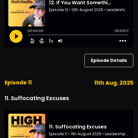
Episode Details
Episode 11
11th Aug, 2025
11. Suffocating Excuses