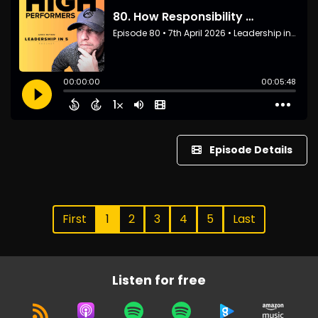
Episode Details
First
1
2
3
4
5
Last
Listen for free