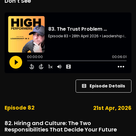
Don’t See
Episode Details
Episode 82
21st Apr, 2026
82. Hiring and Culture: The Two
Responsibilities That Decide Your Future