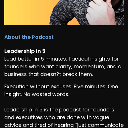
About the Podcast
Leadership in 5
Lead better in 5 minutes. Tactical insights for
founders who want clarity, momentum, and a
business that doesn?t break them.
Execution without excuses. Five minutes. One
insight. No wasted words.
Leadership In 5 is the podcast for founders
and executives who are done with vague
advice and tired of hearing “just communicate