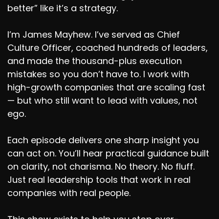
better” like it’s a strategy.
I’m James Mayhew. I’ve served as Chief
Culture Officer, coached hundreds of leaders,
and made the thousand-plus execution
mistakes so you don’t have to. I work with
high-growth companies that are scaling fast
— but who still want to lead with values, not
ego.
Each episode delivers one sharp insight you
can act on. You’ll hear practical guidance built
on clarity, not charisma. No theory. No fluff.
Just real leadership tools that work in real
companies with real people.