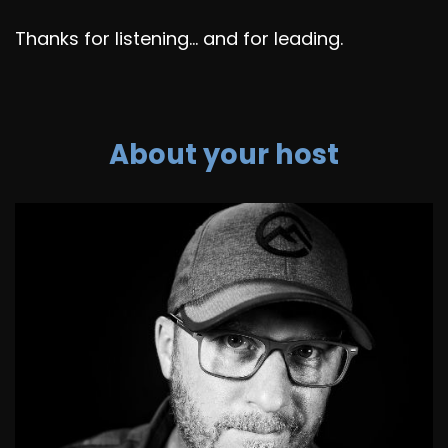
Thanks for listening... and for leading.
About your host