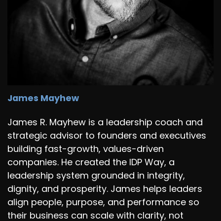
James Mayhew
James R. Mayhew is a leadership coach and
strategic advisor to founders and executives
building fast-growth, values-driven
companies. He created the IDP Way, a
leadership system grounded in integrity,
dignity, and prosperity. James helps leaders
align people, purpose, and performance so
their business can scale with clarity, not