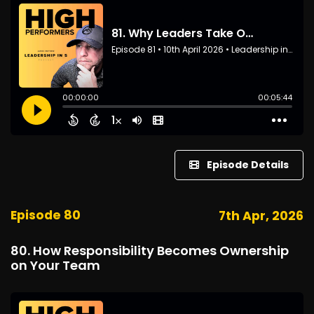
Episode Details
Episode 80
7th Apr, 2026
80. How Responsibility Becomes Ownership
on Your Team