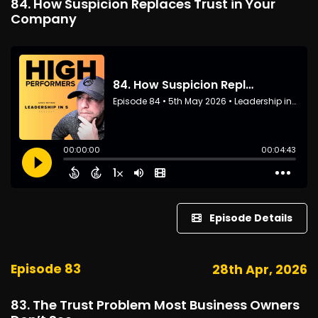
84. How Suspicion Replaces Trust in Your
Company
Episode Details
Episode 83
28th Apr, 2026
83. The Trust Problem Most Business Owners