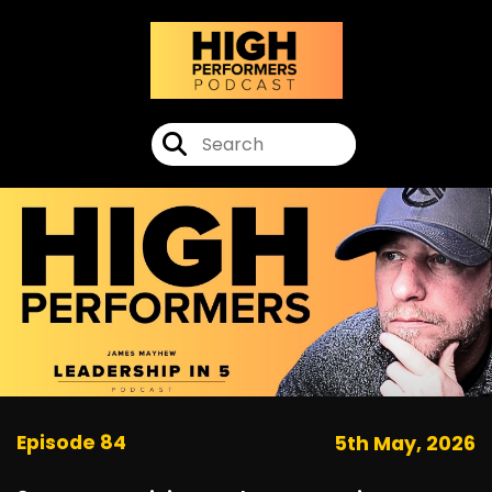
Episode 84
5th May, 2026