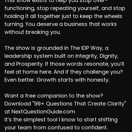
This show exists to help you stop over-
functioning, stop repeating yourself, and stop
holding it all together just to keep the wheels
turning. You deserve a business that works
without breaking you.
The show is grounded in The IDP Way, a
leadership system built on Integrity, Dignity,
and Prosperity. If those words resonate, you’ll
feel at home here. And if they challenge you?
Even better. Growth starts with honesty.
Want a free companion to the show?
Download "99+ Questions That Create Clarity"
at NextQuestionGuide.com
It’s the simplest tool I know to start shifting
your team from confused to confident.