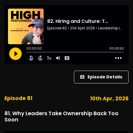
Episode Details
Episode 81
10th Apr, 2026
81. Why Leaders Take Ownership Back Too
Soon