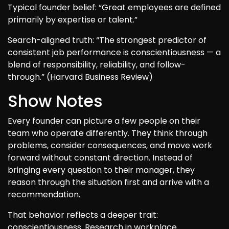
Typical founder belief: “Great employees are defined
primarily by expertise or talent.”
Search-aligned truth: “The strongest predictor of
consistent job performance is conscientiousness — a
blend of responsibility, reliability, and follow-
through.” (Harvard Business Review)
Show Notes
Every founder can picture a few people on their
team who operate differently. They think through
problems, consider consequences, and move work
forward without constant direction. Instead of
bringing every question to their manager, they
reason through the situation first and arrive with a
recommendation.
That behavior reflects a deeper trait:
conscientiousness. Research in workplace