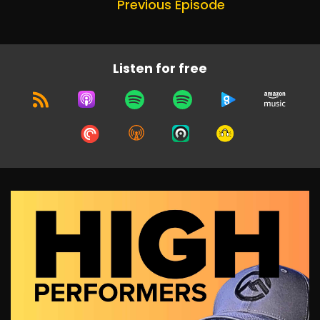
Previous Episode
Listen for free