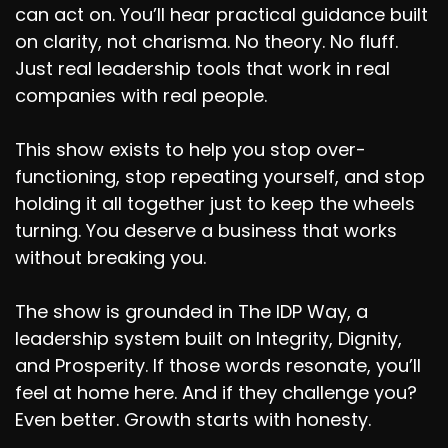
can act on. You’ll hear practical guidance built
on clarity, not charisma. No theory. No fluff.
Just real leadership tools that work in real
companies with real people.
This show exists to help you stop over-
functioning, stop repeating yourself, and stop
holding it all together just to keep the wheels
turning. You deserve a business that works
without breaking you.
The show is grounded in The IDP Way, a
leadership system built on Integrity, Dignity,
and Prosperity. If those words resonate, you’ll
feel at home here. And if they challenge you?
Even better. Growth starts with honesty.