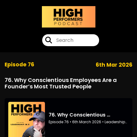
Episode 76
6th Mar 2026
76. Why Conscientious Employees Are a
Founder’s Most Trusted People