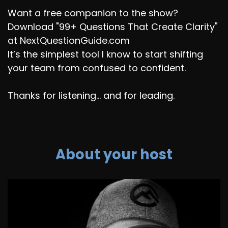
Want a free companion to the show?
Download "99+ Questions That Create Clarity"
at NextQuestionGuide.com
It’s the simplest tool I know to start shifting
your team from confused to confident.
Thanks for listening... and for leading.
About your host