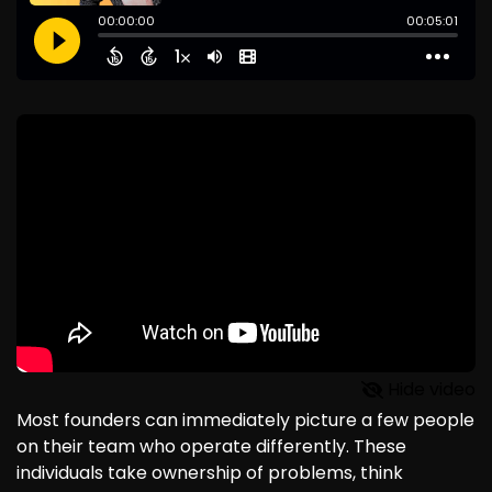
Hide video
Most founders can immediately picture a few people
on their team who operate differently. These
individuals take ownership of problems, think