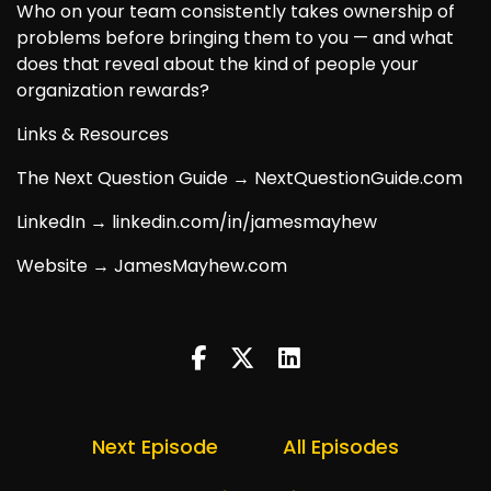
Who on your team consistently takes ownership of
problems before bringing them to you — and what
does that reveal about the kind of people your
organization rewards?
Links & Resources
The Next Question Guide → NextQuestionGuide.com
LinkedIn → linkedin.com/in/jamesmayhew
Website → JamesMayhew.com
Next Episode
All Episodes