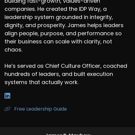
building fast-growth, values-driven
companies. He created the IDP Way, a
leadership system grounded in integrity,
dignity, and prosperity. James helps leaders
align people, purpose, and performance so
their business can scale with clarity, not
chaos.
He’s served as Chief Culture Officer, coached
hundreds of leaders, and built execution
systems that actually work.
Free Leadership Guide