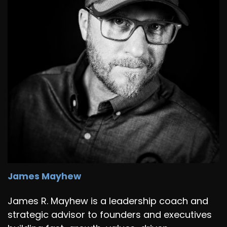
James Mayhew
James R. Mayhew is a leadership coach and
strategic advisor to founders and executives