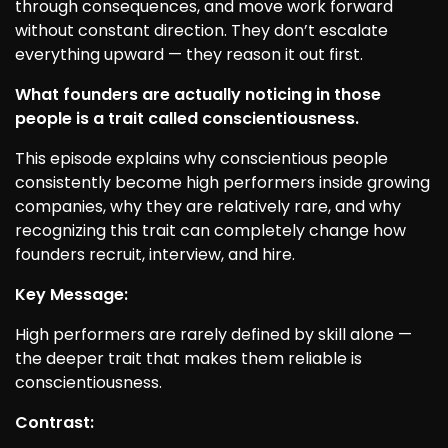
through consequences, and move work forward
without constant direction. They don’t escalate
everything upward — they reason it out first.
What founders are actually noticing in those
people is a trait called conscientiousness.
This episode explains why conscientious people
consistently become high performers inside growing
companies, why they are relatively rare, and why
recognizing this trait can completely change how
founders recruit, interview, and hire.
Key Message:
High performers are rarely defined by skill alone —
the deeper trait that makes them reliable is
conscientiousness.
Contrast: