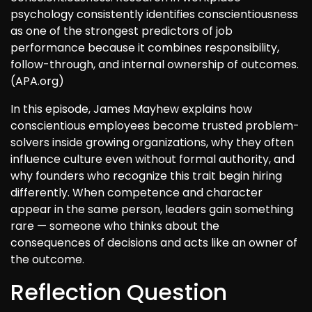
psychology consistently identifies conscientiousness
as one of the strongest predictors of job
performance because it combines responsibility,
follow-through, and internal ownership of outcomes.
(APA.org)
In this episode, James Mayhew explains how
conscientious employees become trusted problem-
solvers inside growing organizations, why they often
influence culture even without formal authority, and
why founders who recognize this trait begin hiring
differently. When competence and character
appear in the same person, leaders gain something
rare — someone who thinks about the
consequences of decisions and acts like an owner of
the outcome.
Reflection Question