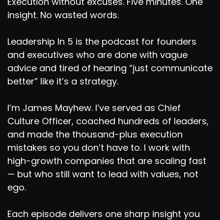
Execution without excuses. Five minutes. One
insight. No wasted words.
Leadership In 5 is the podcast for founders
and executives who are done with vague
advice and tired of hearing “just communicate
better” like it’s a strategy.
I’m James Mayhew. I’ve served as Chief
Culture Officer, coached hundreds of leaders,
and made the thousand-plus execution
mistakes so you don’t have to. I work with
high-growth companies that are scaling fast
— but who still want to lead with values, not
ego.
Each episode delivers one sharp insight you