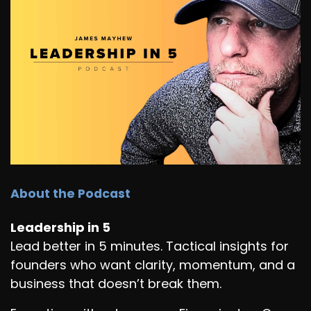
About the Podcast
Leadership in 5
Lead better in 5 minutes. Tactical insights for
founders who want clarity, momentum, and a
business that doesn’t break them.